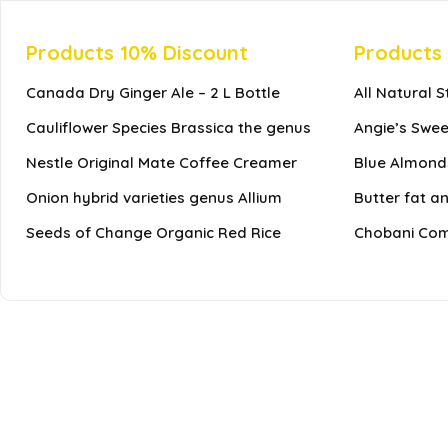
Products 10% Discount
Products
Canada Dry Ginger Ale – 2 L Bottle
All Natural 
Cauliflower Species Brassica the genus
Angie’s Swee
Nestle Original Mate Coffee Creamer
Blue Almonds
Onion hybrid varieties genus Allium
Butter fat a
Seeds of Change Organic Red Rice
Chobani Comp