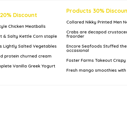
Products 30% Discou
 20% Discount
Collared Nikky Printed Men N
Style Chicken Meatballs
Crabs are decapod crustace
t & Salty Kettle Corn staple
fraorder
 Lightly Salted Vegetables
Encore Seafoods Stuffed the
occasional
nd protein churned cream
Foster Farms Takeout Crispy 
lete Vanilla Greek Yogurt
Fresh mango smoothies with