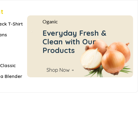
nt
Oganic
eck T-Shirt
Everyday Fresh &
ans
Clean with Our
Products
Classic
Shop Now
 a Blender